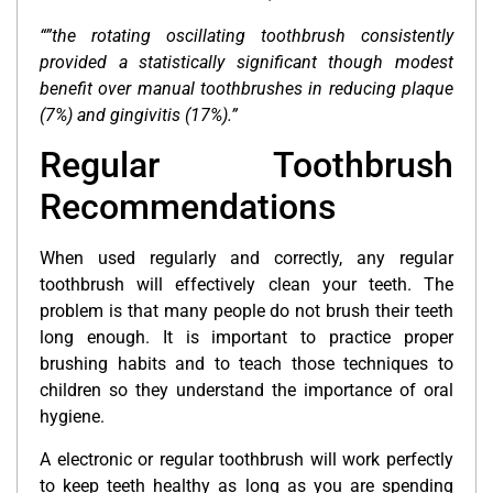
“”the rotating oscillating toothbrush consistently
provided a statistically significant though modest
benefit over manual toothbrushes in reducing plaque
(7%) and gingivitis (17%).”
Regular Toothbrush
Recommendations
When used regularly and correctly, any regular
toothbrush will effectively clean your teeth. The
problem is that many people do not brush their teeth
long enough. It is important to practice proper
brushing habits and to teach those techniques to
children so they understand the importance of oral
hygiene.
A electronic or regular toothbrush will work perfectly
to keep teeth healthy as long as you are spending