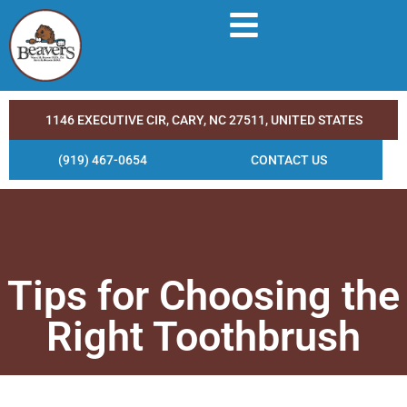
1146 EXECUTIVE CIR, CARY, NC 27511, UNITED STATES
(919) 467-0654
CONTACT US
Tips for Choosing the
Right Toothbrush