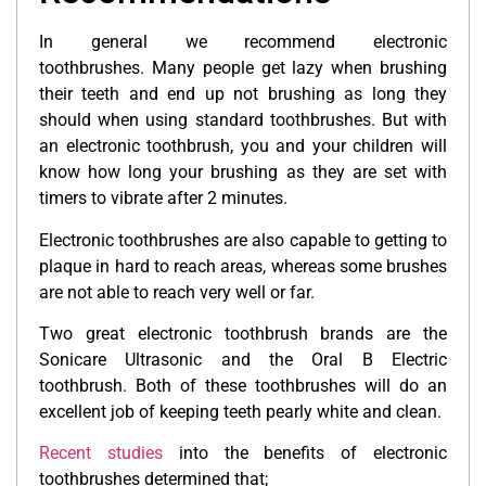
In general we recommend electronic
toothbrushes. Many people get lazy when brushing
their teeth and end up not brushing as long they
should when using standard toothbrushes. But with
an electronic toothbrush, you and your children will
know how long your brushing as they are set with
timers to vibrate after 2 minutes.
Electronic toothbrushes are also capable to getting to
plaque in hard to reach areas, whereas some brushes
are not able to reach very well or far.
Two great electronic toothbrush brands are the
Sonicare Ultrasonic and the Oral B Electric
toothbrush. Both of these toothbrushes will do an
excellent job of keeping teeth pearly white and clean.
Recent studies
into the benefits of electronic
toothbrushes determined that;