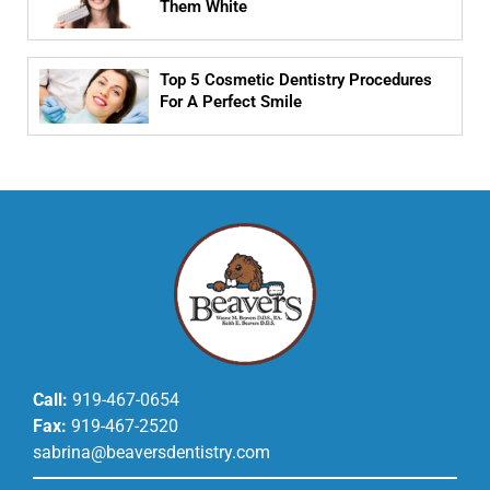
Them White
Top 5 Cosmetic Dentistry Procedures
For A Perfect Smile
Call:
919-467-0654
Fax:
919-467-2520
sabrina@beaversdentistry.com