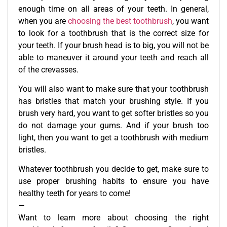
enough time on all areas of your teeth. In general,
when you are
choosing the best toothbrush
, you want
to look for a toothbrush that is the correct size for
your teeth. If your brush head is to big, you will not be
able to maneuver it around your teeth and reach all
of the crevasses.
You will also want to make sure that your toothbrush
has bristles that match your brushing style. If you
brush very hard, you want to get softer bristles so you
do not damage your gums. And if your brush too
light, then you want to get a toothbrush with medium
bristles.
Whatever toothbrush you decide to get, make sure to
use proper brushing habits to ensure you have
healthy teeth for years to come!
—
Want to learn more about choosing the right