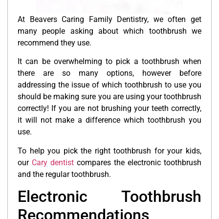
At Beavers Caring Family Dentistry, we often get
many people asking about which toothbrush we
recommend they use.
It can be overwhelming to pick a toothbrush when
there are so many options, however before
addressing the issue of which toothbrush to use you
should be making sure you are using your toothbrush
correctly! If you are not brushing your teeth correctly,
it will not make a difference which toothbrush you
use.
To help you pick the right toothbrush for your kids,
our
Cary dentist
compares the electronic toothbrush
and the regular toothbrush.
Electronic Toothbrush
Recommendations