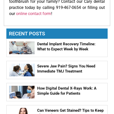
toothbrush for your family? Contact our Cary dental
practice today by calling 919-467-0654 or filling out
our
online contact form
!
RECENT POSTS
Dental Implant Recovery Timeline:
What to Expect Week by Week
Severe Jaw Pain? Signs You Need
Immediate TMJ Treatment
How Digital Dental X-Rays Work: A
Simple Guide for Patients
Can Veneers Get Stained? Tips to Keep