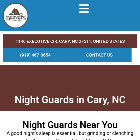
1146 EXECUTIVE CIR, CARY, NC 27511, UNITED STATES
(919) 467-0654
CONTACT US
Night Guards in Cary, NC
Night Guards Near You
A good night’s sleep is essential, but grinding or clenching