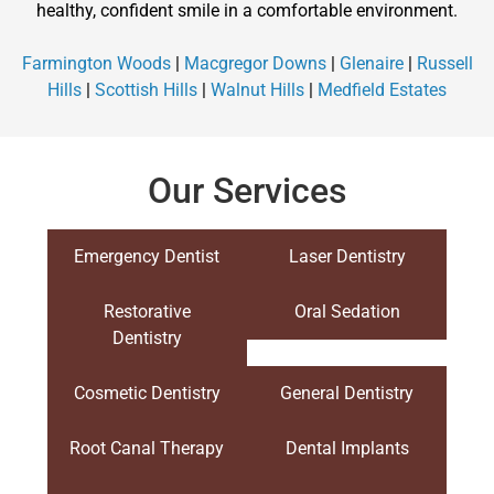
healthy, confident smile in a comfortable environment.
Farmington Woods
|
Macgregor Downs
|
Glenaire
|
Russell
Hills
|
Scottish Hills
|
Walnut Hills
|
Medfield Estates
Our Services
Emergency Dentist
Laser Dentistry
Restorative
Oral Sedation
Dentistry
Cosmetic Dentistry
General Dentistry
Root Canal Therapy
Dental Implants