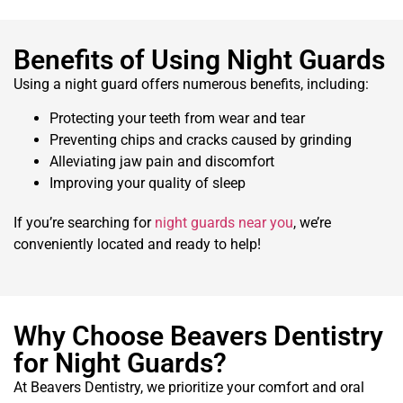
Benefits of Using Night Guards
Using a night guard offers numerous benefits, including:
Protecting your teeth from wear and tear
Preventing chips and cracks caused by grinding
Alleviating jaw pain and discomfort
Improving your quality of sleep
If you’re searching for
night guards near you
, we’re
conveniently located and ready to help!
Why Choose Beavers Dentistry
for Night Guards?
At Beavers Dentistry, we prioritize your comfort and oral