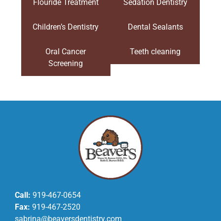
Flouride Treatment
Sedation Dentistry
Children’s Dentistry
Dental Sealants
Oral Cancer
Teeth cleaning
Screening
Call:
919-467-0654
Fax:
919-467-2520
sabrina@beaversdentistry.com