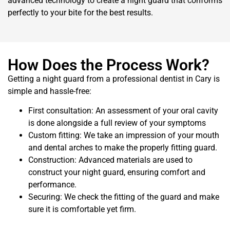
advanced technology to create a night guard that conforms
perfectly to your bite for the best results.
How Does the Process Work?
Getting a night guard from a professional dentist in Cary is
simple and hassle-free:
First consultation: An assessment of your oral cavity
is done alongside a full review of your symptoms
Custom fitting: We take an impression of your mouth
and dental arches to make the properly fitting guard.
Construction: Advanced materials are used to
construct your night guard, ensuring comfort and
performance.
Securing: We check the fitting of the guard and make
sure it is comfortable yet firm.