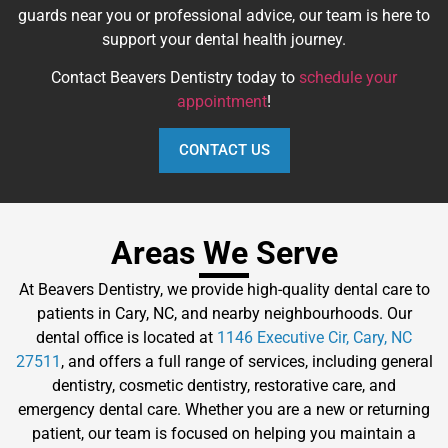
guards near you or professional advice, our team is here to
support your dental health journey.
Contact Beavers Dentistry today to
schedule your
appointment
!
CONTACT US
Areas We Serve
At Beavers Dentistry, we provide high-quality dental care to
patients in Cary, NC, and nearby neighbourhoods. Our
dental office is located at
1146 Executive Cir, Cary, NC
27511
, and offers a full range of services, including general
dentistry, cosmetic dentistry, restorative care, and
emergency dental care. Whether you are a new or returning
patient, our team is focused on helping you maintain a