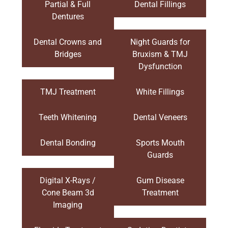
Partial & Full
Dental Fillings
Dentures
Dental Crowns and
Night Guards for
Bridges
Bruxism & TMJ
Dysfunction
TMJ Treatment
White Fillings
Teeth Whitening
Dental Veneers
Dental Bonding
Sports Mouth
Guards
Digital X-Rays /
Gum Disease
Cone Beam 3d
Treatment
Imaging