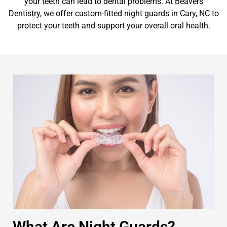
your teeth can lead to dental problems. At Beavers
Dentistry, we offer custom-fitted night guards in Cary, NC to
protect your teeth and support your overall oral health.
What Are Night Guards?