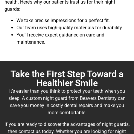
health. Here’s why our patients trust us for their night
guards:
We take precise impressions for a perfect fit.
Our team uses high-quality materials for durability.
You’ll receive expert guidance on care and
maintenance.
Take the First Step Toward a
Healthier Smile
It’s easier than you think to protect your teeth when you
sleep. A custom night guard from Beavers Dentistry can
save you money in costly dental repairs and make you
more comfortable.
If you are ready to discover the advantages of night guards,
then contact us today. Whether you are looking for night