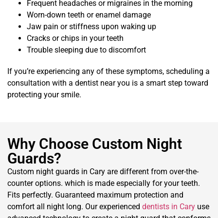
Frequent headaches or migraines in the morning
Worn-down teeth or enamel damage
Jaw pain or stiffness upon waking up
Cracks or chips in your teeth
Trouble sleeping due to discomfort
If you’re experiencing any of these symptoms, scheduling a
consultation with a dentist near you is a smart step toward
protecting your smile.
Why Choose Custom Night
Guards?
Custom night guards in Cary are different from over-the-
counter options. which is made especially for your teeth.
Fits perfectly. Guaranteed maximum protection and
comfort all night long. Our experienced
dentists in Cary
use