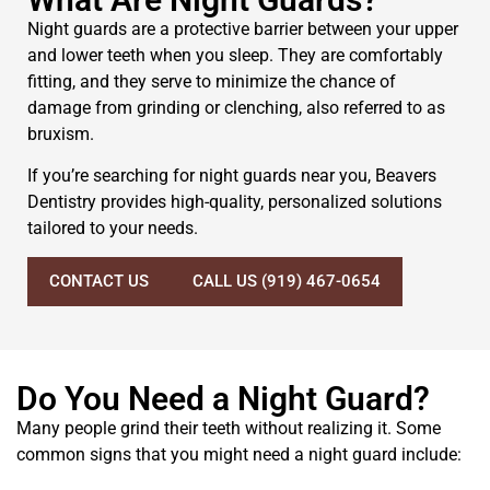
Night guards are a protective barrier between your upper
and lower teeth when you sleep. They are comfortably
fitting, and they serve to minimize the chance of
damage from grinding or clenching, also referred to as
bruxism.
If you’re searching for night guards near you, Beavers
Dentistry provides high-quality, personalized solutions
tailored to your needs.
CONTACT US
CALL US (919) 467-0654
Do You Need a Night Guard?
Many people grind their teeth without realizing it. Some
common signs that you might need a night guard include: