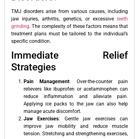
TMJ disorders arise from various causes, including
jaw injuries, arthritis, genetics, or excessive
teeth
grinding
. The complexity of these factors means that
treatment plans must be tailored to the individual’s
specific condition.
Immediate Relief
Strategies
Pain Management
: Over-the-counter pain
relievers like ibuprofen or acetaminophen can
reduce inflammation and alleviate pain.
Applying ice packs to the jaw can also help
manage acute discomfort.
Jaw Exercises
: Gentle jaw exercises can
improve jaw mobility and reduce muscle
tension. Stretching and strengthening exercises,