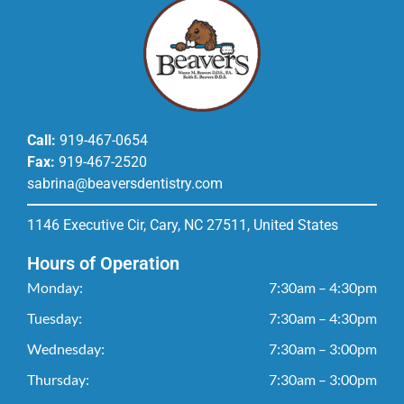
Call:
919-467-0654
Fax:
919-467-2520
sabrina@beaversdentistry.com
1146 Executive Cir, Cary, NC 27511, United States
Hours of Operation
Monday:
7:30am – 4:30pm
Tuesday:
7:30am – 4:30pm
Wednesday:
7:30am – 3:00pm
Thursday:
7:30am – 3:00pm