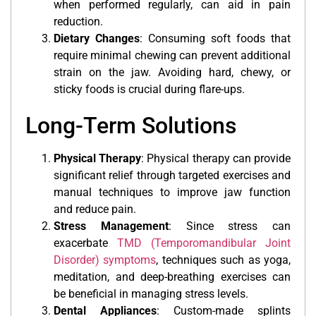
when performed regularly, can aid in pain
reduction.
Dietary Changes
: Consuming soft foods that
require minimal chewing can prevent additional
strain on the jaw. Avoiding hard, chewy, or
sticky foods is crucial during flare-ups.
Long-Term Solutions
Physical Therapy
: Physical therapy can provide
significant relief through targeted exercises and
manual techniques to improve jaw function
and reduce pain.
Stress Management
: Since stress can
exacerbate
TMD (Temporomandibular Joint
Disorder) symptoms
, techniques such as yoga,
meditation, and deep-breathing exercises can
be beneficial in managing stress levels.
Dental Appliances
: Custom-made splints