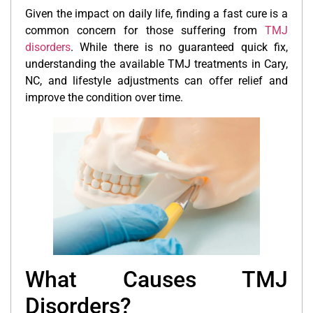
Given the impact on daily life, finding a fast cure is a
common concern for those suffering from
TMJ
disorders
. While there is no guaranteed quick fix,
understanding the available TMJ treatments in Cary,
NC, and lifestyle adjustments can offer relief and
improve the condition over time.
What Causes TMJ
Disorders?