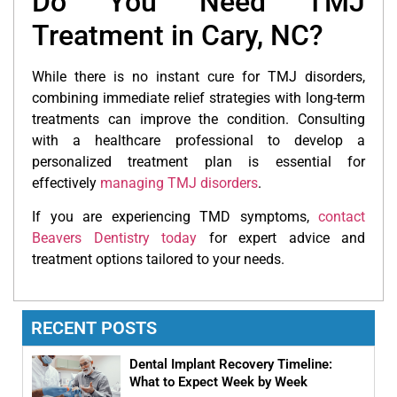
Do You Need TMJ
Treatment in Cary, NC?
While there is no instant cure for TMJ disorders,
combining immediate relief strategies with long-term
treatments can improve the condition. Consulting
with a healthcare professional to develop a
personalized treatment plan is essential for
effectively
managing TMJ disorders
.
If you are experiencing TMD symptoms,
contact
Beavers Dentistry today
for expert advice and
treatment options tailored to your needs.
RECENT POSTS
Dental Implant Recovery Timeline:
What to Expect Week by Week