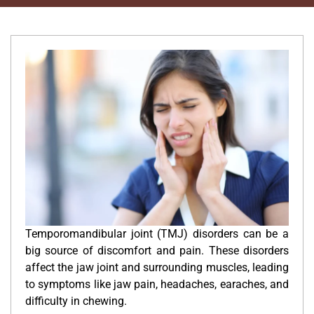
Temporomandibular joint (TMJ) disorders can be a
big source of discomfort and pain. These disorders
affect the jaw joint and surrounding muscles, leading
to symptoms like jaw pain, headaches, earaches, and
difficulty in chewing.