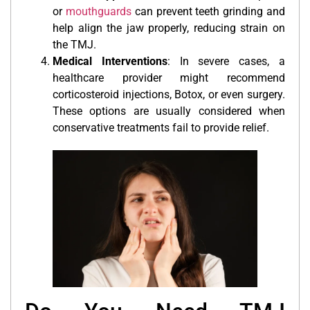
or
mouthguards
can prevent teeth grinding and
help align the jaw properly, reducing strain on
the TMJ.
Medical Interventions
: In severe cases, a
healthcare provider might recommend
corticosteroid injections, Botox, or even surgery.
These options are usually considered when
conservative treatments fail to provide relief.