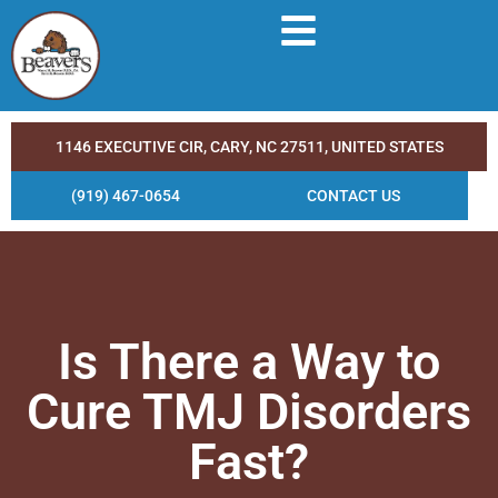
1146 EXECUTIVE CIR, CARY, NC 27511, UNITED STATES
(919) 467-0654
CONTACT US
Is There a Way to
Cure TMJ Disorders
Fast?