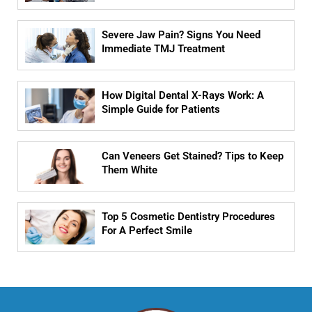
Severe Jaw Pain? Signs You Need
Immediate TMJ Treatment
How Digital Dental X-Rays Work: A
Simple Guide for Patients
Can Veneers Get Stained? Tips to Keep
Them White
Top 5 Cosmetic Dentistry Procedures
For A Perfect Smile