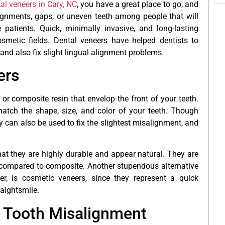
al veneers in Cary, NC
, you have a great place to go, and
alignments, gaps, or uneven teeth among people that will
patients. Quick, minimally invasive, and long-lasting
smetic fields. Dental veneers have helped dentists to
 and also fix slight lingual alignment problems.
ers
 or composite resin that envelop the front of your teeth.
atch the shape, size, and color of your teeth. Though
can also be used to fix the slightest misalignment, and
at they are highly durable and appear natural. They are
as compared to composite. Another stupendous alternative
r, is cosmetic veneers, since they represent a quick
raightsmile.
 Tooth Misalignment