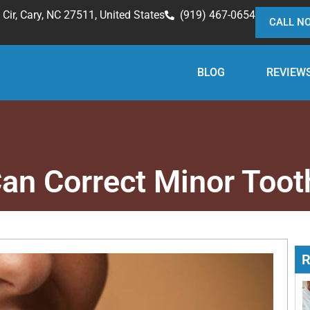
Cir, Cary, NC 27511, United States
(919) 467-0654
CALL N
BLOG
REVIEW
an Correct Minor Toot
R