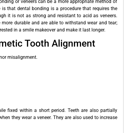
bonding or veneers can be a more appropriate method of
is that dental bonding is a procedure that requires the
ugh it is not as strong and resistant to acid as veneers.
 more durable and are able to withstand wear and tear;
erested in a smile makeover
and make it last longer.
smetic Tooth Alignment
inor misalignment.
e fixed within a short period. Teeth are also partially
hen they wear a veneer. They are also used to increase