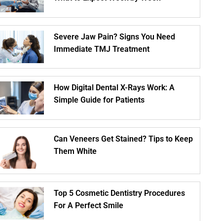
Severe Jaw Pain? Signs You Need
Immediate TMJ Treatment
How Digital Dental X-Rays Work: A
Simple Guide for Patients
Can Veneers Get Stained? Tips to Keep
Them White
Top 5 Cosmetic Dentistry Procedures
For A Perfect Smile