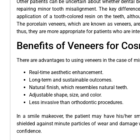
Other patients can be uncertain about whether dental 
repairing minor tooth misalignment. The key difference 
application of a tooth-colored resin on the teeth, altho
The porcelain veneers, which are known as veneers, are
thus, they are more appropriate for patients who are int
Benefits of Veneers for Co
There are advantages to using veneers in the case of m
Real-time aesthetic enhancement.
Long-term and sustainable outcomes.
Natural finish, which resembles natural teeth.
Adjustable shape, size, and color.
Less invasive than orthodontic procedures.
In a smile makeover, the patient may have his/her smil
shielded against minute particles of wear and damage w
confidence.