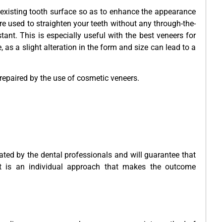
existing tooth surface so as to enhance the appearance
re used to straighten your teeth without any through-the-
stant. This is especially useful with the best veneers for
, as a slight alteration in the form and size can lead to a
 repaired by the use of cosmetic veneers.
ated by the dental professionals and will guarantee that
It is an individual approach that makes the outcome