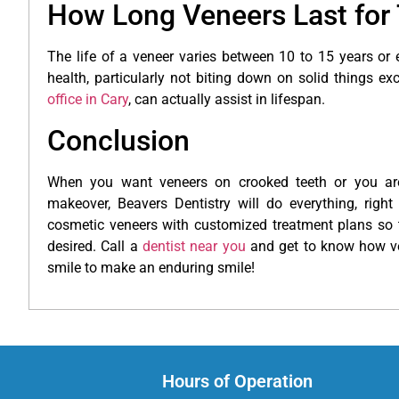
How Long Veneers Last for 
The life of a veneer varies between 10 to 15 years or
health, particularly not biting down on solid things ex
office in Cary
, can actually assist in lifespan.
Conclusion
When you want veneers on crooked teeth or you are
makeover, Beavers Dentistry will do everything, right
cosmetic veneers with customized treatment plans so 
desired. Call a
dentist near you
and get to know how ve
smile to make an enduring smile!
Hours of Operation