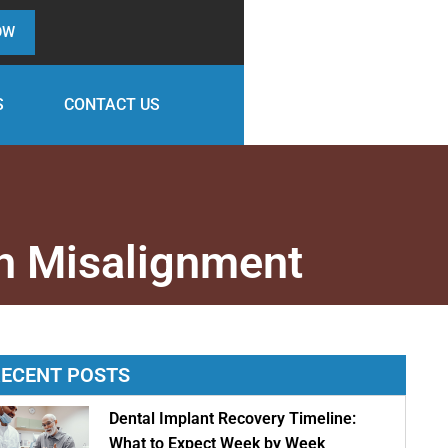
OW
S
CONTACT US
h Misalignment
ECENT POSTS
Dental Implant Recovery Timeline:
What to Expect Week by Week