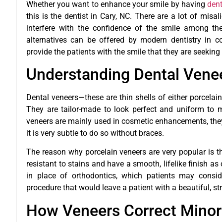
Whether you want to enhance your smile by having
dent
this is the dentist in Cary, NC. There are a lot of mis
interfere with the confidence of the smile among the 
alternatives can be offered by modern dentistry in co
provide the patients with the smile that they are seeking
Understanding Dental Vene
Dental veneers—these are thin shells of either porcelain
They are tailor-made to look perfect and uniform to m
veneers are mainly used in cosmetic enhancements, they 
it is very subtle to do so without braces.
The reason why porcelain veneers are very popular is th
resistant to stains and have a smooth, lifelike finish 
in place of orthodontics, which patients may conside
procedure that would leave a patient with a beautiful, st
How Veneers Correct Minor