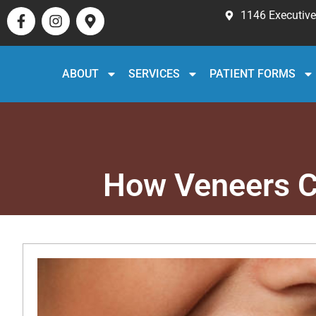
1146 Executive 
ABOUT
SERVICES
PATIENT FORMS
How Veneers C