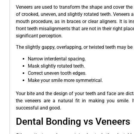
Veneers are used to transform the shape and cover the 
of crooked, uneven, and slightly rotated teeth. Veneers a
mouth procedure, as in braces or clear aligners. It is in
front teeth misalignments that are not in their right place
significant perception.
The slightly gappy, overlapping, or twisted teeth may be
Narrow interdental spacing.
Mask slightly rotated teeth.
Correct uneven tooth edges.
Make your smile more symmetrical.
Your bite and the design of your teeth and face are dict
the veneers are a natural fit in making you smile. 
successful and good.
Dental Bonding vs Veneers