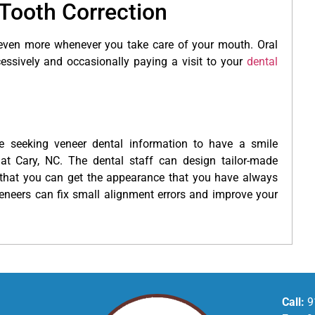
Tooth Correction
 even more whenever you take care of your mouth. Oral
cessively and occasionally paying a visit to your
dental
 seeking veneer dental information to have a smile
 at Cary, NC. The dental staff can design tailor-made
that you can get the appearance that you have always
neers can fix small alignment errors and improve your
Call:
9