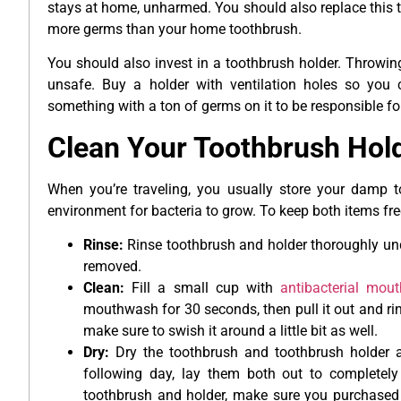
stays at home, unharmed. You should also replace this t
more germs than your home toothbrush.
You should also invest in a toothbrush holder. Throwing
unsafe. Buy a holder with ventilation holes so you c
something with a ton of germs on it to be responsible fo
Clean Your Toothbrush Hold
When you’re traveling, you usually store your damp to
environment for bacteria to grow. To keep both items fre
Rinse:
Rinse toothbrush and holder thoroughly unde
removed.
Clean:
Fill a small cup with
antibacterial mou
mouthwash for 30 seconds, then pull it out and rin
make sure to swish it around a little bit as well.
Dry:
Dry the toothbrush and toothbrush holder as
following day, lay them both out to completely
toothbrush and holder, make sure you purchased a