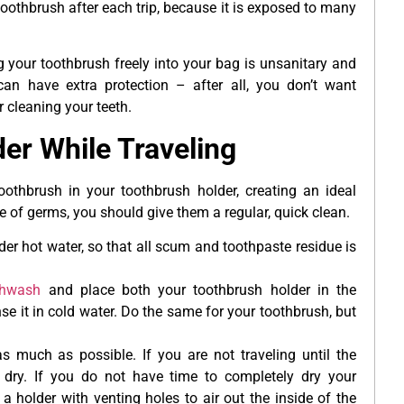
oothbrush after each trip, because it is exposed to many
 your toothbrush freely into your bag is unsanitary and
an have extra protection – after all, you don’t want
r cleaning your teeth.
er While Traveling
othbrush in your toothbrush holder, creating an ideal
e of germs, you should give them a regular, quick clean.
r hot water, so that all scum and toothpaste residue is
thwash
and place both your toothbrush holder in the
se it in cold water. Do the same for your toothbrush, but
 much as possible. If you are not traveling until the
 dry. If you do not have time to completely dry your
 holder with venting holes to air out the inside of the