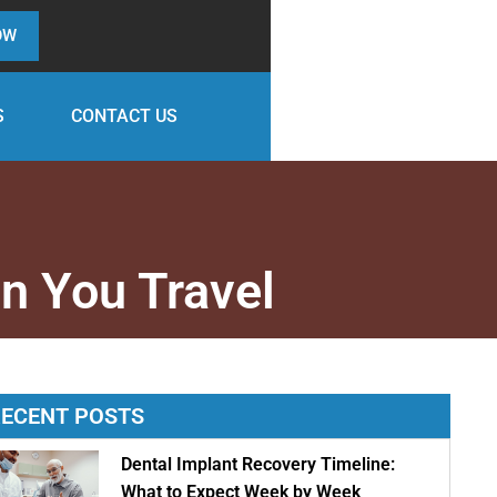
OW
S
CONTACT US
n You Travel
ECENT POSTS
Dental Implant Recovery Timeline:
What to Expect Week by Week