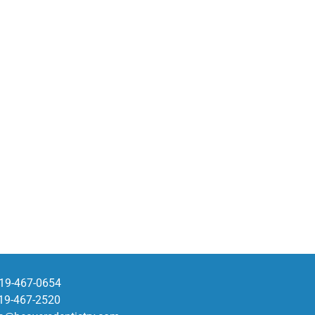
19-467-0654
19-467-2520