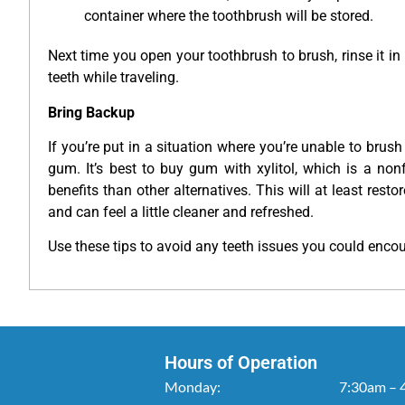
container where the toothbrush will be stored.
Next time you open your toothbrush to brush, rinse it in
teeth while traveling.
Bring Backup
If you’re put in a situation where you’re unable to brush
gum. It’s best to buy gum with xylitol, which is a no
benefits than other alternatives. This will at least rest
and can feel a little cleaner and refreshed.
Use these tips to avoid any teeth issues you could encoun
Hours of Operation
Monday:
7:30am – 