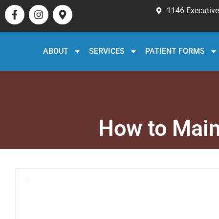
1146 Executive 
ABOUT
SERVICES
PATIENT FORMS
How to Main