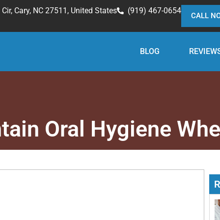
Cir, Cary, NC 27511, United States
(919) 467-0654
CALL N
BLOG
REVIEW
tain Oral Hygiene Whe
R