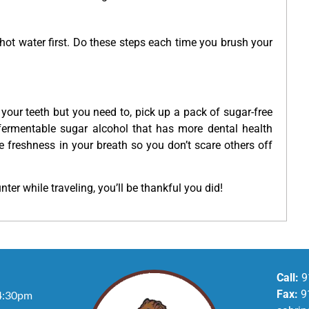
 hot water first. Do these steps each time you brush your
 your teeth but you need to, pick up a pack of sugar-free
nfermentable sugar alcohol that has more dental health
ore freshness in your breath so you don’t scare others off
ter while traveling, you’ll be thankful you did!
Call:
9
Fax:
9
4:30pm