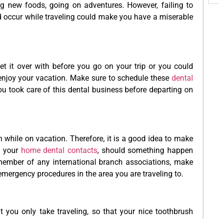
ing new foods, going on adventures. However, failing to
ld occur while traveling could make you have a miserable
t it over with before you go on your trip or you could
y enjoy your vacation. Make sure to schedule these
dental
ou took care of this dental business before departing on
 while on vacation. Therefore, it is a good idea to make
f your
home dental contacts
, should something happen
member of any international branch associations, make
emergency procedures in the area you are traveling to.
you only take traveling, so that your nice toothbrush