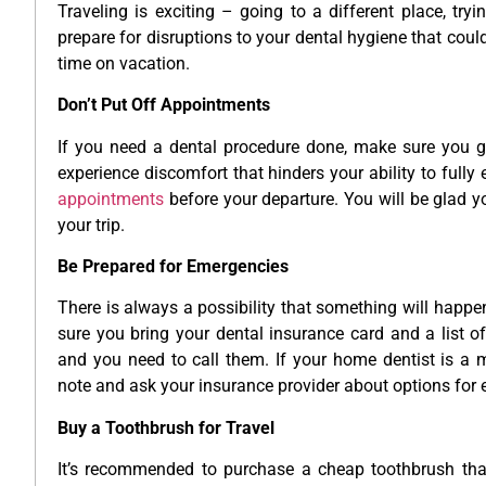
Traveling is exciting – going to a different place, try
prepare for disruptions to your dental hygiene that cou
time on vacation.
Don’t Put Off Appointments
If you need a dental procedure done, make sure you ge
experience discomfort that hinders your ability to full
appointments
before your departure. You will be glad y
your trip.
Be Prepared for Emergencies
There is always a possibility that something will happen
sure you bring your dental insurance card and a list o
and you need to call them. If your home dentist is a 
note and ask your insurance provider about options for 
Buy a Toothbrush for Travel
It’s recommended to purchase a cheap toothbrush that 