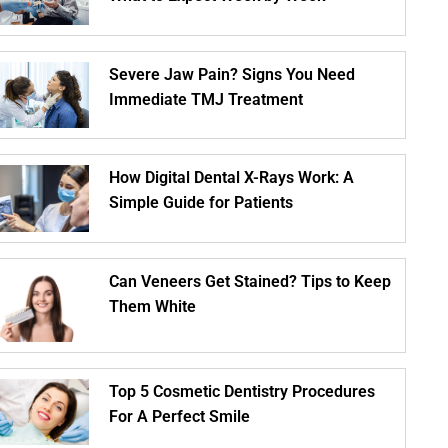
Severe Jaw Pain? Signs You Need
Immediate TMJ Treatment
How Digital Dental X-Rays Work: A
Simple Guide for Patients
Can Veneers Get Stained? Tips to Keep
Them White
Top 5 Cosmetic Dentistry Procedures
For A Perfect Smile