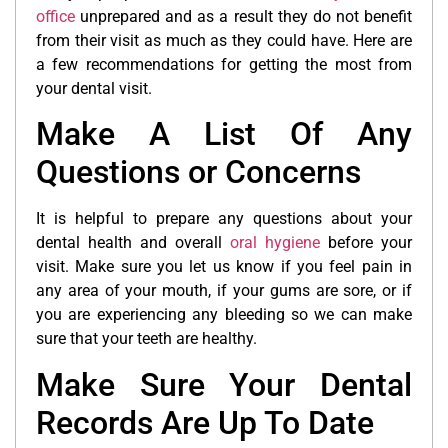
office
unprepared and as a result they do not benefit
from their visit as much as they could have. Here are
a few recommendations for getting the most from
your dental visit.
Make A List Of Any
Questions or Concerns
It is helpful to prepare any questions about your
dental health and overall
oral hygiene
before your
visit. Make sure you let us know if you feel pain in
any area of your mouth, if your gums are sore, or if
you are experiencing any bleeding so we can make
sure that your teeth are healthy.
Make Sure Your Dental
Records Are Up To Date