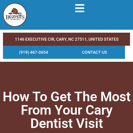
1146 EXECUTIVE CIR, CARY, NC 27511, UNITED STATES
(919) 467-0654
CONTACT US
How To Get The Most
From Your Cary
Dentist Visit