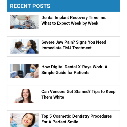
RECENT POSTS
Dental Implant Recovery Timeline:
What to Expect Week by Week
Severe Jaw Pain? Signs You Need
Immediate TMJ Treatment
How Digital Dental X-Rays Work: A
Simple Guide for Patients
Can Veneers Get Stained? Tips to Keep
Them White
Top 5 Cosmetic Dentistry Procedures
For A Perfect Smile