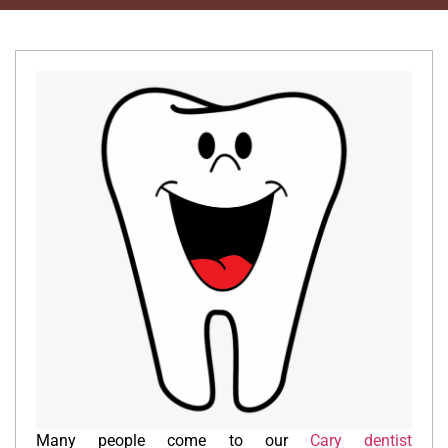
Many people come to our
Cary dentist