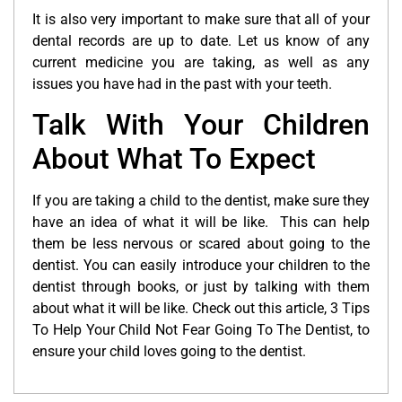
It is also very important to make sure that all of your
dental records are up to date. Let us know of any
current medicine you are taking, as well as any
issues you have had in the past with your teeth.
Talk With Your Children
About What To Expect
If you are taking a child to the dentist, make sure they
have an idea of what it will be like. This can help
them be less nervous or scared about going to the
dentist. You can easily introduce your children to the
dentist through books, or just by talking with them
about what it will be like. Check out this article, 3 Tips
To Help Your Child Not Fear Going To The Dentist, to
ensure your child loves going to the dentist.