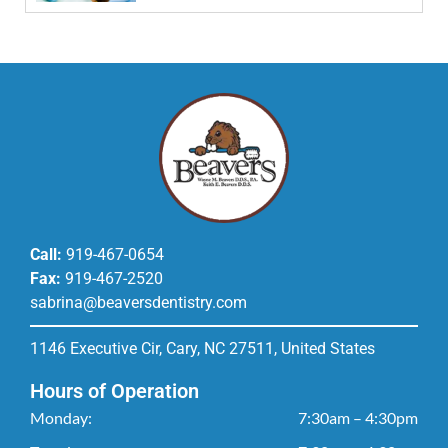
Call:
919-467-0654
Fax:
919-467-2520
sabrina@beaversdentistry.com
1146 Executive Cir, Cary, NC 27511, United States
Hours of Operation
Monday:
7:30am – 4:30pm