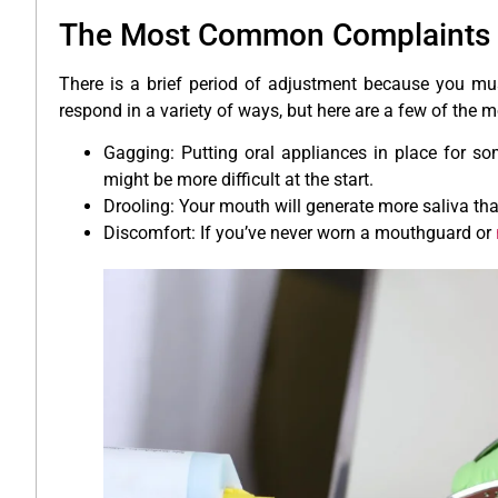
The Most Common Complaints 
There is a brief period of adjustment because you mus
respond in a variety of ways, but here are a few of th
Gagging: Putting oral appliances in place for som
might be more difficult at the start.
Drooling: Your mouth will generate more saliva th
Discomfort: If you’ve never worn a mouthguard or