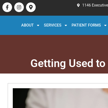
1146 Executive 
ABOUT
SERVICES
PATIENT FORMS
Getting Used to