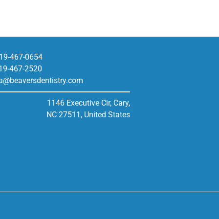
19-467-0654
19-467-2520
a@beaversdentistry.com
1146 Executive Cir, Cary,
NC 27511, United States