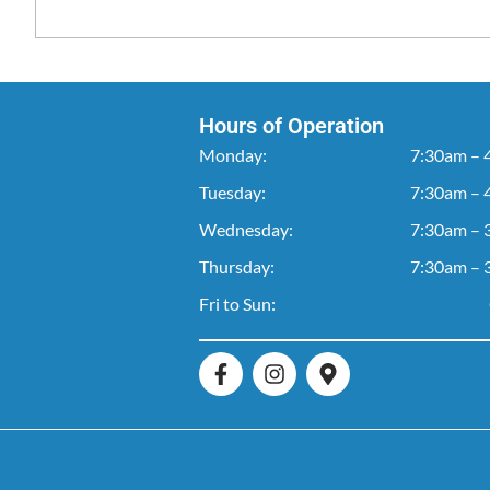
Hours of Operation
Monday:
7:30am – 
Tuesday:
7:30am – 
Wednesday:
7:30am – 
Thursday:
7:30am – 
Fri to Sun: