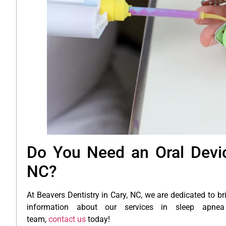
Do You Need an Oral Devic
NC?
At Beavers Dentistry in Cary, NC, we are dedicated to br
information about our services in sleep apnea 
team,
contact us
today!