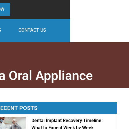
OW
S
CONTACT US
a Oral Appliance
ECENT POSTS
Dental Implant Recovery Timeline:
What to Expect Week by Week