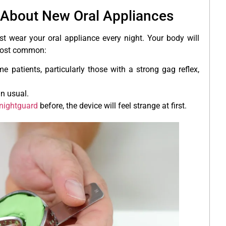
About New Oral Appliances
t wear your oral appliance every night. Your body will
e most common:
e patients, particularly those with a strong gag reflex,
an usual.
nightguard
before, the device will feel strange at first.