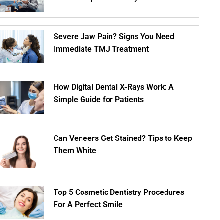
Severe Jaw Pain? Signs You Need
Immediate TMJ Treatment
How Digital Dental X-Rays Work: A
Simple Guide for Patients
Can Veneers Get Stained? Tips to Keep
Them White
Top 5 Cosmetic Dentistry Procedures
For A Perfect Smile