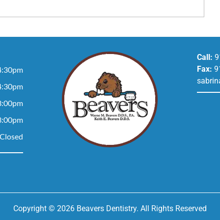
Call:
9
Fax:
9
4:30pm
sabrin
4:30pm
3:00pm
3:00pm
Closed
Copyright © 2026 Beavers Dentistry. All Rights Reserved