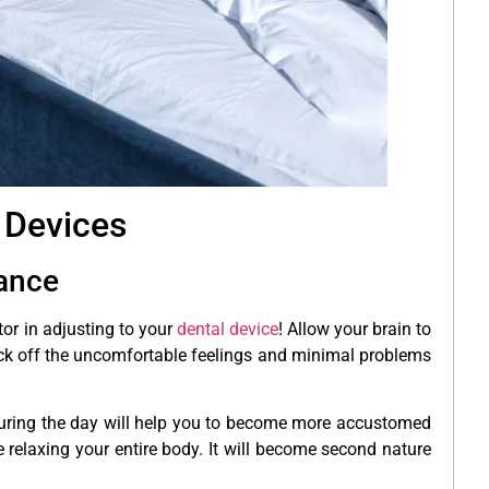
 Devices
iance
or in adjusting to your
dental device
! Allow your brain to
block off the uncomfortable feelings and minimal problems
during the day will help you to become more accustomed
 relaxing your entire body. It will become second nature