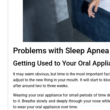
Problems with Sleep Apnea
Getting Used to Your Oral Appl
It may seem obvious, but time is the most important fact
adjust to the new thing in your mouth. It will start to 
after around two to three weeks.
Wearing your oral appliance for small periods of time 
to it. Breathe slowly and deeply through your nose while
to wear your oral appliance over time.