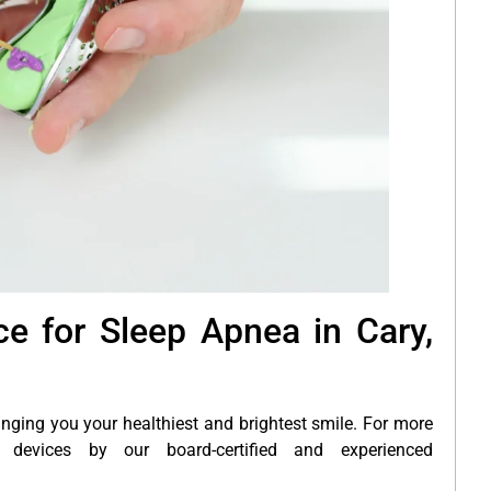
e for Sleep Apnea in Cary,
inging you your healthiest and brightest smile. For more
devices by our board-certified and experienced