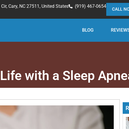
Cir, Cary, NC 27511, United States
(919) 467-0654
CALL N
BLOG
REVIEW
 Life with a Sleep Apne
R