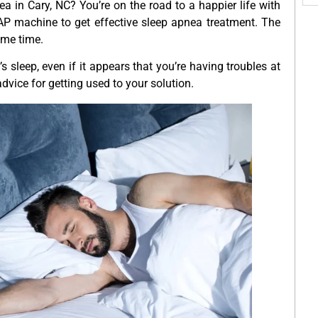
a in Cary, NC? You’re on the road to a happier life with
CPAP machine to get effective sleep apnea treatment. The
some time.
s sleep, even if it appears that you’re having troubles at
dvice for getting used to your solution.