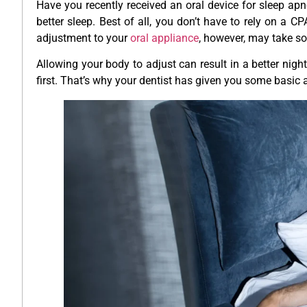
Have you recently received an oral device for sleep apne
better sleep. Best of all, you don’t have to rely on a 
adjustment to your
oral appliance
, however, may take 
Allowing your body to adjust can result in a better night’
first. That’s why your dentist has given you some basic a