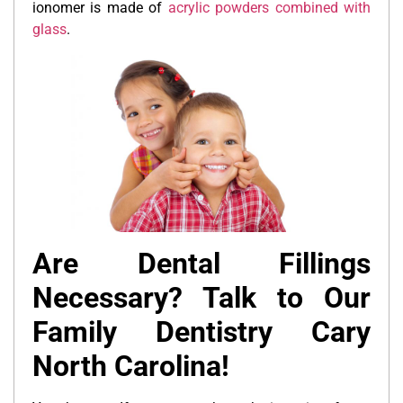
ionomer is made of
acrylic powders combined with
glass
.
Are Dental Fillings
Necessary? Talk to Our
Family Dentistry Cary
North Carolina!