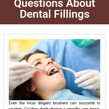
Questions About
Dental Fillings
Even the most diligent brushers can succumb to
cavities. Cavities don’t choose a specific age group,