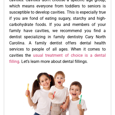
which means everyone from toddlers to seniors is
susceptible to develop cavities. This is especially true
if you are fond of eating sugary, starchy and high-
carbohydrate foods. If you and members of your
family have cavities, we recommend you find a
dentist specializing in family dentistry Cary North
Carolina. A family dentist offers dental health
services to people of all ages. When it comes to
cavities the
usual treatment of choice is a dental
filling
. Let’s learn more about dental fillings.