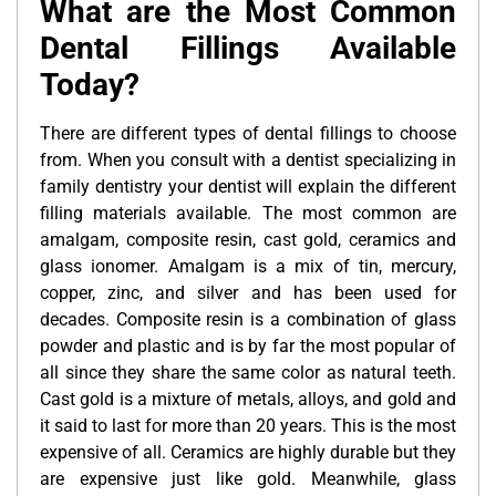
What are the Most Common
Dental Fillings Available
Today?
There are different types of dental fillings to choose
from. When you consult with a dentist specializing in
family dentistry your dentist will explain the different
filling materials available. The most common are
amalgam, composite resin, cast gold, ceramics and
glass ionomer. Amalgam is a mix of tin, mercury,
copper, zinc, and silver and has been used for
decades. Composite resin is a combination of glass
powder and plastic and is by far the most popular of
all since they share the same color as natural teeth.
Cast gold is a mixture of metals, alloys, and gold and
it said to last for more than 20 years. This is the most
expensive of all. Ceramics are highly durable but they
are expensive just like gold. Meanwhile, glass