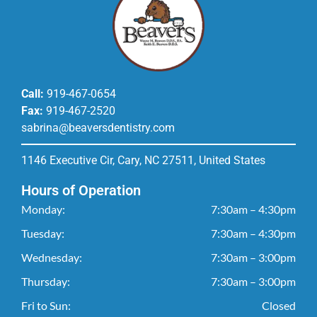
Call:
919-467-0654
Fax:
919-467-2520
sabrina@beaversdentistry.com
1146 Executive Cir, Cary, NC 27511, United States
Hours of Operation
Monday:
7:30am – 4:30pm
Tuesday:
7:30am – 4:30pm
Wednesday:
7:30am – 3:00pm
Thursday:
7:30am – 3:00pm
Fri to Sun:
Closed