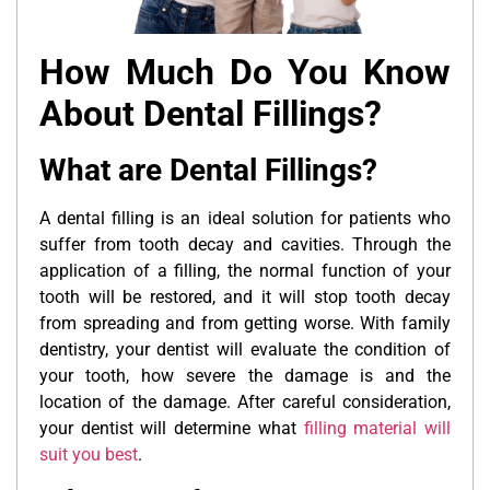
How Much Do You Know
About Dental Fillings?
What are Dental Fillings?
A dental filling is an ideal solution for patients who
suffer from tooth decay and cavities. Through the
application of a filling, the normal function of your
tooth will be restored, and it will stop tooth decay
from spreading and from getting worse. With family
dentistry, your dentist will evaluate the condition of
your tooth, how severe the damage is and the
location of the damage. After careful consideration,
your dentist will determine what
filling material will
suit you best
.