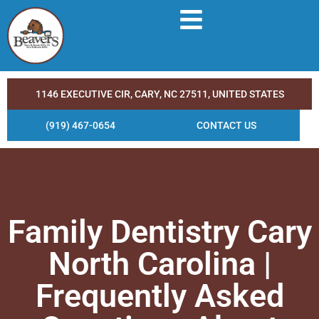
1146 EXECUTIVE CIR, CARY, NC 27511, UNITED STATES
(919) 467-0654
CONTACT US
Family Dentistry Cary
North Carolina |
Frequently Asked