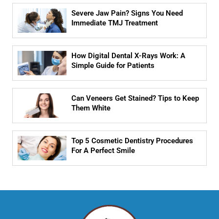
Severe Jaw Pain? Signs You Need
Immediate TMJ Treatment
How Digital Dental X-Rays Work: A
Simple Guide for Patients
Can Veneers Get Stained? Tips to Keep
Them White
Top 5 Cosmetic Dentistry Procedures
For A Perfect Smile