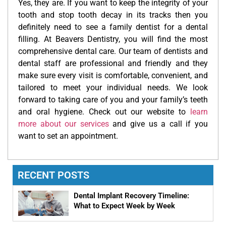
Yes, they are. If you want to keep the integrity of your
tooth and stop tooth decay in its tracks then you
definitely need to see a family dentist for a dental
filling. At Beavers Dentistry, you will find the most
comprehensive dental care. Our team of dentists and
dental staff are professional and friendly and they
make sure every visit is comfortable, convenient, and
tailored to meet your individual needs. We look
forward to taking care of you and your family’s teeth
and oral hygiene. Check out our website to
learn
more about our services
and give us a call if you
want to set an appointment.
RECENT POSTS
Dental Implant Recovery Timeline:
What to Expect Week by Week