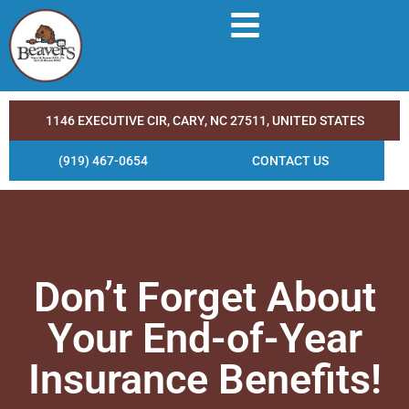
1146 EXECUTIVE CIR, CARY, NC 27511, UNITED STATES
(919) 467-0654
CONTACT US
Don’t Forget About
Your End-of-Year
Insurance Benefits!