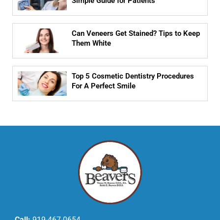
Simple Guide for Patients
Can Veneers Get Stained? Tips to Keep
Them White
Top 5 Cosmetic Dentistry Procedures
For A Perfect Smile
Call:
919-467-0654