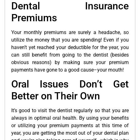
Dental Insurance
Premiums
Your monthly premiums are surely a headache, so
utilize the money that you are spending! Even if you
haven’t yet reached your deductible for the year, you
can still benefit from going to the dentist (besides
obvious reasons) by making sure your premium
payments have gone to a good cause–your mouth!
Oral Issues Don’t Get
Better on Their Own
It’s good to visit the dentist regularly so that you are
always in optimal oral health. By using your benefits
or utilizing your premium payments at this time of
year, you are getting the most out of your dental plan