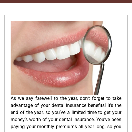
As we say farewell to the year, don’t forget to take
advantage of your dental insurance benefits! It’s the
end of the year, so you’ve a limited time to get your
money’s worth of your dental insurance. You’ve been
paying your monthly premiums all year long, so you