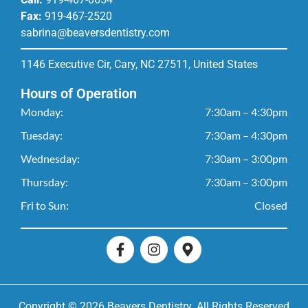
Fax:
919-467-2520
sabrina@beaversdentistry.com
1146 Executive Cir, Cary, NC 27511, United States
Hours of Operation
Monday:
7:30am – 4:30pm
Tuesday:
7:30am – 4:30pm
Wednesday:
7:30am – 3:00pm
Thursday:
7:30am – 3:00pm
Fri to Sun:
Closed
Copyright © 2026 Beavers Dentistry. All Rights Reserved