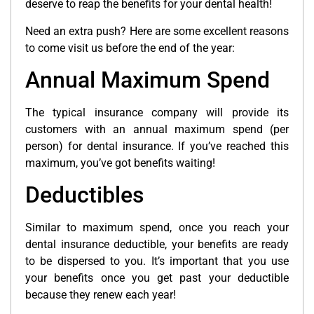
deserve to reap the benefits for your dental health!
Need an extra push? Here are some excellent reasons
to come visit us before the end of the year:
Annual Maximum Spend
The typical insurance company will provide its
customers with an annual maximum spend (per
person) for dental insurance. If you’ve reached this
maximum, you’ve got benefits waiting!
Deductibles
Similar to maximum spend, once you reach your
dental insurance deductible, your benefits are ready
to be dispersed to you. It’s important that you use
your benefits once you get past your deductible
because they renew each year!