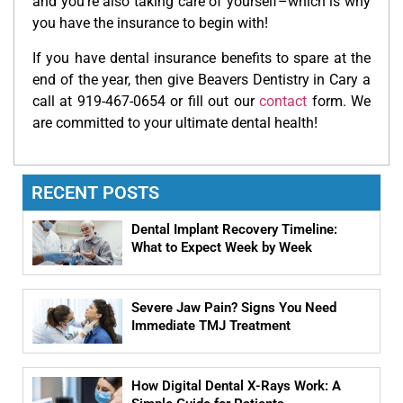
and you’re also taking care of yourself–which is why
you have the insurance to begin with!
If you have dental insurance benefits to spare at the
end of the year, then give Beavers Dentistry in Cary a
call at 919-467-0654 or fill out our
contact
form. We
are committed to your ultimate dental health!
RECENT POSTS
Dental Implant Recovery Timeline:
What to Expect Week by Week
Severe Jaw Pain? Signs You Need
Immediate TMJ Treatment
How Digital Dental X-Rays Work: A