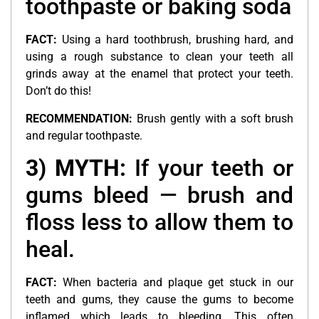
toothpaste or baking soda
FACT:
Using a hard toothbrush, brushing hard, and
using a rough substance to clean your teeth all
grinds away at the enamel that protect your teeth.
Don’t do this!
RECOMMENDATION:
Brush gently with a soft brush
and regular toothpaste.
3) MYTH:
If your teeth or
gums bleed — brush and
floss less to allow them to
heal.
FACT:
When bacteria and plaque get stuck in our
teeth and gums, they cause the gums to become
inflamed which leads to bleeding. This often