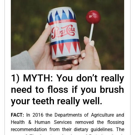
1) MYTH: You don’t really
need to floss if you brush
your teeth really well.
FACT:
In 2016 the Departments of Agriculture and
Health & Human Services removed the flossing
recommendation from their dietary guidelines. The