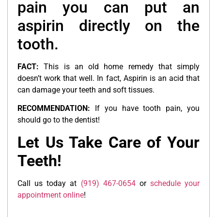
pain you can put an
aspirin directly on the
tooth.
FACT:
This is an old home remedy that simply
doesn’t work that well. In fact, Aspirin is an acid that
can damage your teeth and soft tissues.
RECOMMENDATION:
If you have tooth pain, you
should go to the dentist!
Let Us Take Care of Your
Teeth!
Call us today at
(919) 467-0654
or
schedule your
appointment online
!