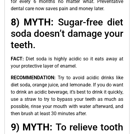
for every 6 months no matter what. Preventative
dental care now saves pain and money later.
8) MYTH:
Sugar-free diet
soda doesn’t damage your
teeth.
FACT:
Diet soda is highly acidic so it eats away at
your protective layer of enamel.
RECOMMENDATION:
Try to avoid acidic drinks like
diet soda, orange juice, and lemonade. If you do want
to drink an acidic beverage, it’s best to drink it quickly,
use a straw to try to bypass your teeth as much as
possible, rinse your mouth with water afterward, and
then brush at least 30 minutes after.
9) MYTH:
To relieve tooth