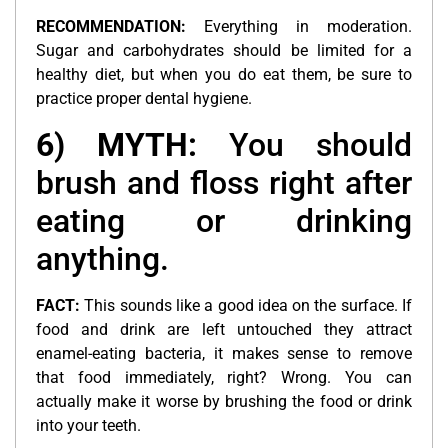
RECOMMENDATION:
Everything in moderation.
Sugar and carbohydrates should be limited for a
healthy diet, but when you do eat them, be sure to
practice proper dental hygiene.
6) MYTH:
You should
brush and floss right after
eating or drinking
anything.
FACT:
This sounds like a good idea on the surface. If
food and drink are left untouched they attract
enamel-eating bacteria, it makes sense to remove
that food immediately, right? Wrong. You can
actually make it worse by brushing the food or drink
into your teeth.