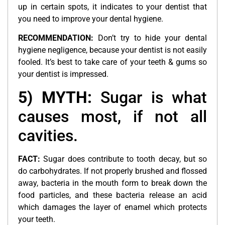
up in certain spots, it indicates to your dentist that
you need to improve your dental hygiene.
RECOMMENDATION:
Don’t try to hide your dental
hygiene negligence, because your dentist is not easily
fooled. It’s best to take care of your teeth & gums so
your dentist is impressed.
5) MYTH:
Sugar is what
causes most, if not all
cavities.
FACT:
Sugar does contribute to tooth decay, but so
do carbohydrates. If not properly brushed and flossed
away, bacteria in the mouth form to break down the
food particles, and these bacteria release an acid
which damages the layer of enamel which protects
your teeth.