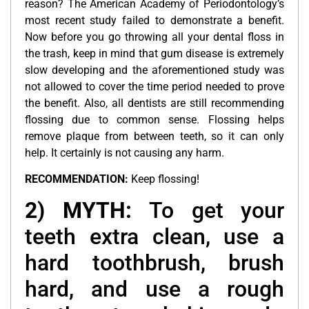
reason? The American Academy of Periodontology’s
most recent study failed to demonstrate a benefit.
Now before you go throwing all your dental floss in
the trash, keep in mind that gum disease is extremely
slow developing and the aforementioned study was
not allowed to cover the time period needed to prove
the benefit. Also, all dentists are still recommending
flossing due to common sense. Flossing helps
remove plaque from between teeth, so it can only
help. It certainly is not causing any harm.
RECOMMENDATION:
Keep flossing!
2) MYTH:
To get your
teeth extra clean, use a
hard toothbrush, brush
hard, and use a rough