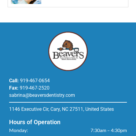
Call:
919-467-0654
Fax:
919-467-2520
sabrina@beaversdentistry.com
1146 Executive Cir, Cary, NC 27511, United States
Hours of Operation
Monday:
7:30am – 4:30pm