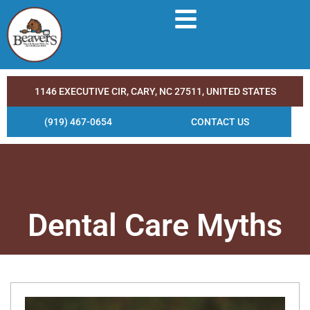
1146 EXECUTIVE CIR, CARY, NC 27511, UNITED STATES
(919) 467-0654
CONTACT US
Dental Care Myths