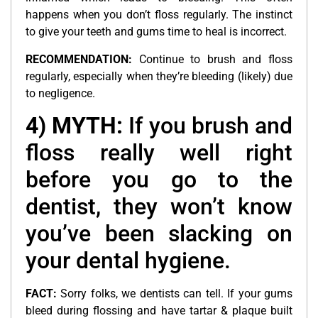
happens when you don’t floss regularly. The instinct
to give your teeth and gums time to heal is incorrect.
RECOMMENDATION:
Continue to brush and floss
regularly, especially when they’re bleeding (likely) due
to negligence.
4) MYTH:
If you brush and
floss really well right
before you go to the
dentist, they won’t know
you’ve been slacking on
your dental hygiene.
FACT:
Sorry folks, we dentists can tell. If your gums
bleed during flossing and have tartar & plaque built