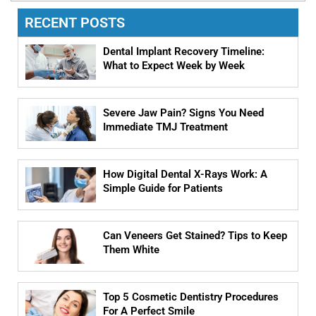
RECENT POSTS
Dental Implant Recovery Timeline:
What to Expect Week by Week
Severe Jaw Pain? Signs You Need
Immediate TMJ Treatment
How Digital Dental X-Rays Work: A
Simple Guide for Patients
Can Veneers Get Stained? Tips to Keep
Them White
Top 5 Cosmetic Dentistry Procedures
For A Perfect Smile