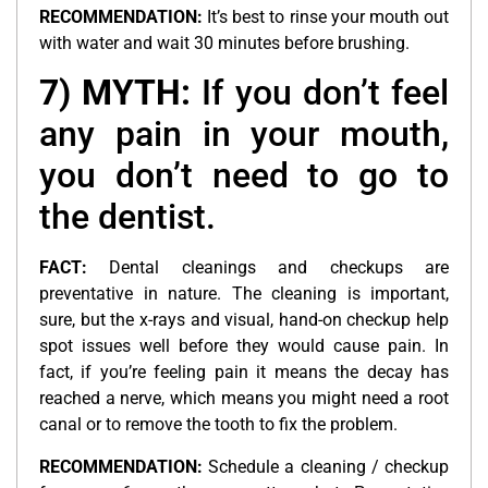
RECOMMENDATION:
It’s best to rinse your mouth out
with water and wait 30 minutes before brushing.
7) MYTH:
If you don’t feel
any pain in your mouth,
you don’t need to go to
the dentist.
FACT:
Dental cleanings and checkups are
preventative in nature. The cleaning is important,
sure, but the x-rays and visual, hand-on checkup help
spot issues well before they would cause pain. In
fact, if you’re feeling pain it means the decay has
reached a nerve, which means you might need a root
canal or to remove the tooth to fix the problem.
RECOMMENDATION:
Schedule a cleaning / checkup