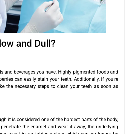
low and Dull?
oods and beverages you have. Highly pigmented foods and
ies can easily stain your teeth. Additionally, if you’re
ke the necessary steps to clean your teeth as soon as
ugh it is considered one of the hardest parts of the body,
 penetrate the enamel and wear it away, the underlying
on result in an intrinsic stain which can no longer be