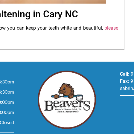
itening in Cary NC
ow you can keep your teeth white and beautiful,
please
Call:
9
Fax:
9
4:30pm
sabrin
4:30pm
3:00pm
3:00pm
Closed