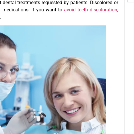
 dental treatments requested by patients. Discolored or
d medications. If you want to
avoid teeth discoloration
,
.