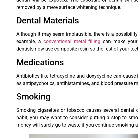
removed by a mere surface whitening technique.
Dental Materials
Although it may seem implausible, there is a possibility
example, a
conventional metal filling
can make your t
dentists now use composite resin so the rest of your teet
Medications
Antibiotics like tetracycline and doxycycline can cause i
as antipsychotics, antihistamines, and blood pressure me
Smoking
Smoking cigarettes or tobacco causes several dental co
habit, you may want to consider putting a stop to smok
money will surely go to waste if you continue smoking a