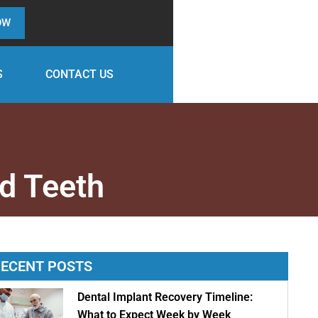
OW
S
CONTACT US
d Teeth
ECENT POSTS
Dental Implant Recovery Timeline:
What to Expect Week by Week