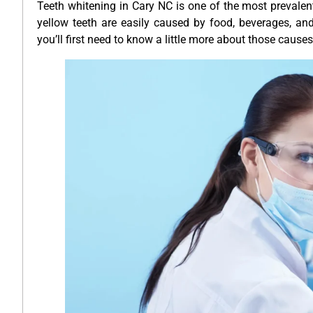
Teeth whitening in Cary NC is one of the most prevalent
yellow teeth are easily caused by food, beverages, an
you’ll first need to know a little more about those causes