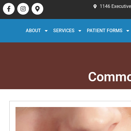
1146 Executive 
ABOUT
SERVICES
PATIENT FORMS
Common