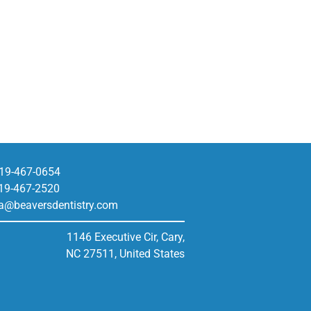
19-467-0654
19-467-2520
a@beaversdentistry.com
1146 Executive Cir, Cary,
NC 27511, United States