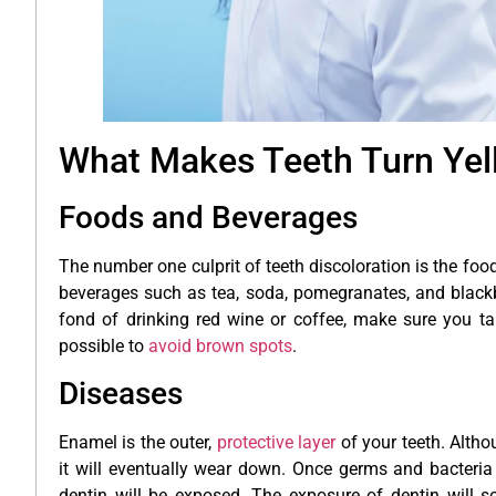
What Makes Teeth Turn Yel
Foods and Beverages
The number one culprit of teeth discoloration is the f
beverages such as tea, soda, pomegranates, and blackberr
fond of drinking red wine or coffee, make sure you ta
possible to
avoid brown spots
.
Diseases
Enamel is the outer,
protective layer
of your teeth. Altho
it will eventually wear down. Once germs and bacteria
dentin will be exposed. The exposure of dentin will so