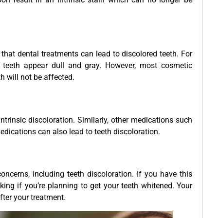
 that dental treatments can lead to discolored teeth. For
eeth appear dull and gray. However, most cosmetic
h will not be affected.
ntrinsic discoloration. Similarly, other medications such
dications can also lead to teeth discoloration.
ncerns, including teeth discoloration. If you have this
ing if you’re planning to get your teeth whitened. Your
fter your treatment.