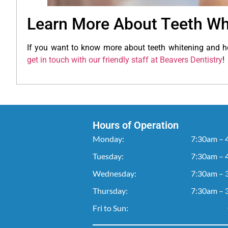
Learn More About Teeth Wh
If you want to know more about teeth whitening and h
get in touch with our friendly staff at Beavers Dentistry
!
Hours of Operation
Monday:
7:30am – 
Tuesday:
7:30am – 
Wednesday:
7:30am – 
Thursday:
7:30am – 
Fri to Sun: