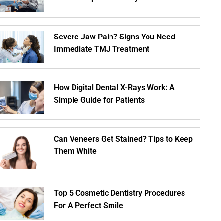
Severe Jaw Pain? Signs You Need
Immediate TMJ Treatment
How Digital Dental X-Rays Work: A
Simple Guide for Patients
Can Veneers Get Stained? Tips to Keep
Them White
Top 5 Cosmetic Dentistry Procedures
For A Perfect Smile