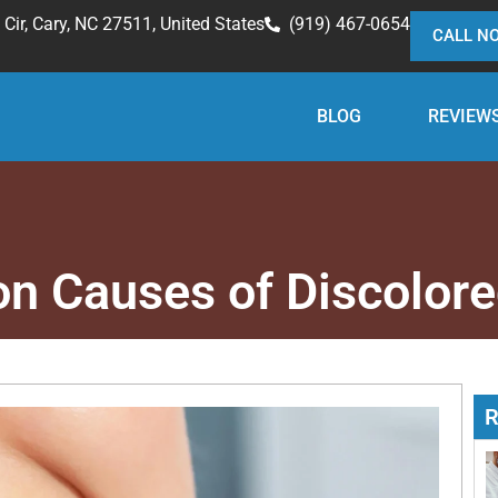
Cir, Cary, NC 27511, United States
(919) 467-0654
CALL N
BLOG
REVIEW
 Causes of Discolore
R