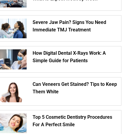
Severe Jaw Pain? Signs You Need
Immediate TMJ Treatment
How Digital Dental X-Rays Work: A
Simple Guide for Patients
Can Veneers Get Stained? Tips to Keep
Them White
Top 5 Cosmetic Dentistry Procedures
For A Perfect Smile