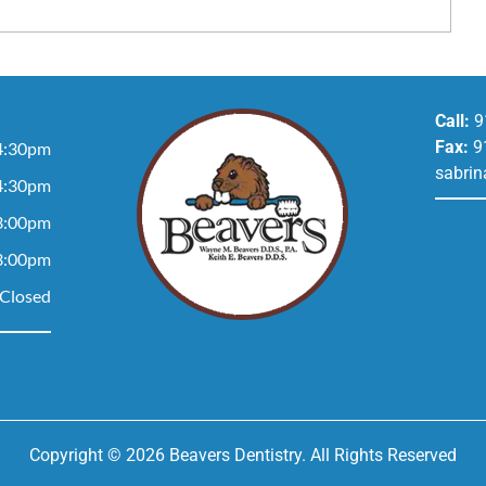
Call:
9
Fax:
9
4:30pm
sabrin
4:30pm
3:00pm
3:00pm
Closed
Copyright © 2026 Beavers Dentistry. All Rights Reserved