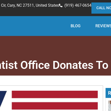
Cir, Cary, NC 27511, United States
(919) 467-0654
CALL N
BLOG
REVIEW
tist Office Donates T
R