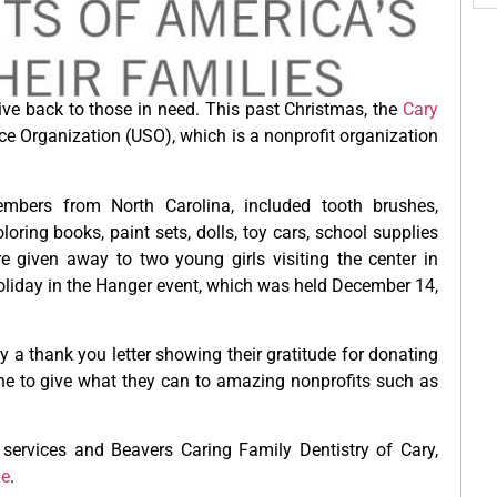
give back to those in need. This past Christmas, the
Cary
vice Organization (USO), which is a nonprofit organization
mbers from North Carolina, included tooth brushes,
loring books, paint sets, dolls, toy cars, school supplies
e given away to two young girls visiting the center in
oliday in the Hanger event, which was held December 14,
y a thank you letter showing their gratitude for donating
ne to give what they can to amazing nonprofits such as
 services and Beavers Caring Family Dentistry of Cary,
ge
.