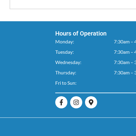
Hours of Operation
Monday:
7:30am – 
Tuesday:
7:30am – 
Wednesday:
7:30am – 
Thursday:
7:30am – 
Fri to Sun: