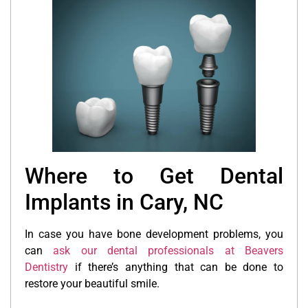
Where to Get Dental
Implants in Cary, NC
In case you have bone development problems, you
can
ask our dental professionals at Beavers
Dentistry
if there’s anything that can be done to
restore your beautiful smile.