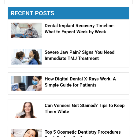
RECENT POSTS
Dental Implant Recovery Timeline:
What to Expect Week by Week
Severe Jaw Pain? Signs You Need
Immediate TMJ Treatment
How Digital Dental X-Rays Work: A
Simple Guide for Patients
Can Veneers Get Stained? Tips to Keep
Them White
Top 5 Cosmetic Dentistry Procedures