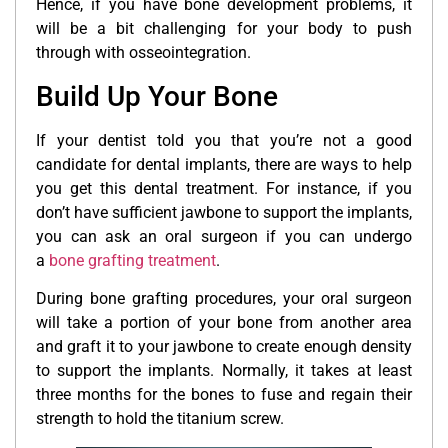
Hence, if you have bone development problems, it
will be a bit challenging for your body to push
through with osseointegration.
Build Up Your Bone
If your dentist told you that you’re not a good
candidate for dental implants, there are ways to help
you get this dental treatment. For instance, if you
don’t have sufficient jawbone to support the implants,
you can ask an oral surgeon if you can undergo
a
bone grafting treatment
.
During bone grafting procedures, your oral surgeon
will take a portion of your bone from another area
and graft it to your jawbone to create enough density
to support the implants. Normally, it takes at least
three months for the bones to fuse and regain their
strength to hold the titanium screw.