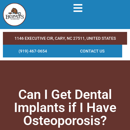
1146 EXECUTIVE CIR, CARY, NC 27511, UNITED STATES
(919) 467-0654
CONTACT US
Can I Get Dental
Implants if I Have
Osteoporosis?