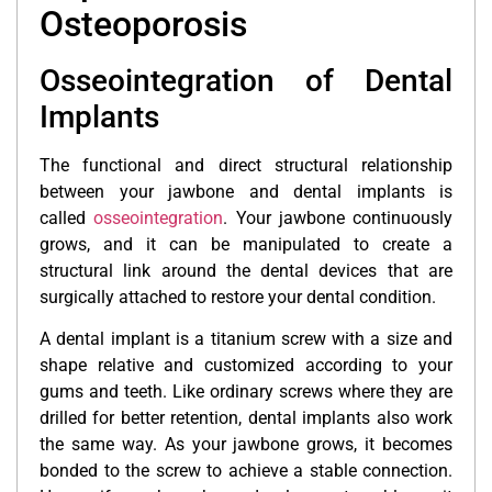
Osteoporosis
Osseointegration of Dental
Implants
The functional and direct structural relationship
between your jawbone and dental implants is
called
osseointegration
. Your jawbone continuously
grows, and it can be manipulated to create a
structural link around the dental devices that are
surgically attached to restore your dental condition.
A dental implant is a titanium screw with a size and
shape relative and customized according to your
gums and teeth. Like ordinary screws where they are
drilled for better retention, dental implants also work
the same way. As your jawbone grows, it becomes
bonded to the screw to achieve a stable connection.