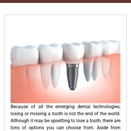
Because of all the emerging dental technologies,
losing or missing a tooth is not the end of the world.
Although it may be upsetting to lose a tooth, there are
tons of options you can choose from. Aside from