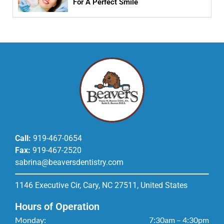
For A Perfect Smile
Call:
919-467-0654
Fax:
919-467-2520
sabrina@beaversdentistry.com
1146 Executive Cir, Cary, NC 27511, United States
Hours of Operation
Monday:
7:30am – 4:30pm