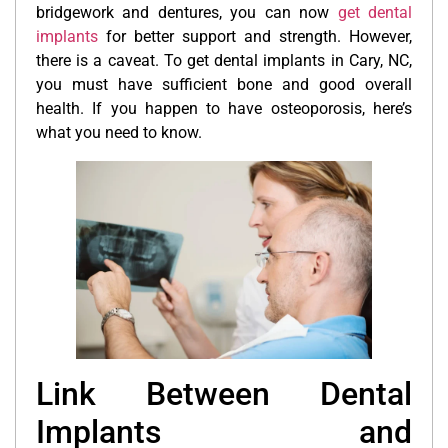
bridgework and dentures, you can now
get dental
implants
for better support and strength. However,
there is a caveat. To get dental implants in Cary, NC,
you must have sufficient bone and good overall
health. If you happen to have osteoporosis, here’s
what you need to know.
Link Between Dental
Implants and